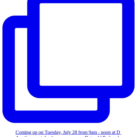
Coming up on Tuesday, July 28 from 9am - noon at D