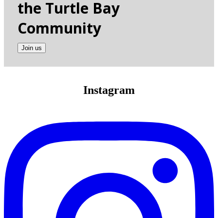
the Turtle Bay
Community
Join us
Instagram