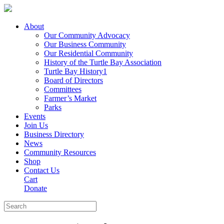
About
Our Community Advocacy
Our Business Community
Our Residential Community
History of the Turtle Bay Association
Turtle Bay History1
Board of Directors
Committees
Farmer’s Market
Parks
Events
Join Us
Business Directory
News
Community Resources
Shop
Contact Us
Cart
Donate