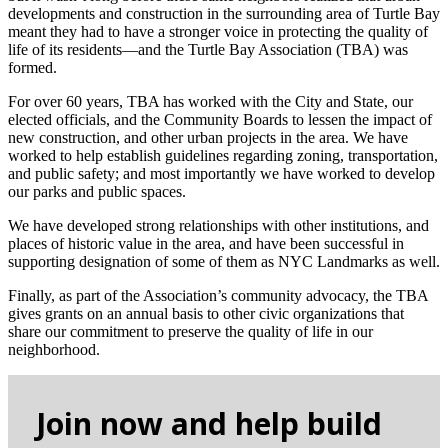
developments and construction in the surrounding area of Turtle Bay
meant they had to have a stronger voice in protecting the quality of
life of its residents—and the Turtle Bay Association (TBA) was
formed.
For over 60 years, TBA has worked with the City and State, our
elected officials, and the Community Boards to lessen the impact of
new construction, and other urban projects in the area. We have
worked to help establish guidelines regarding zoning, transportation,
and public safety; and most importantly we have worked to develop
our parks and public spaces.
We have developed strong relationships with other institutions, and
places of historic value in the area, and have been successful in
supporting designation of some of them as NYC Landmarks as well.
Finally, as part of the Association’s community advocacy, the TBA
gives grants on an annual basis to other civic organizations that
share our commitment to preserve the quality of life in our
neighborhood.
Join now and help build