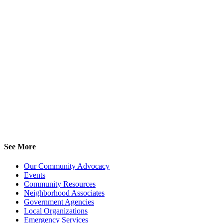
See More
Our Community Advocacy
Events
Community Resources
Neighborhood Associates
Government Agencies
Local Organizations
Emergency Services