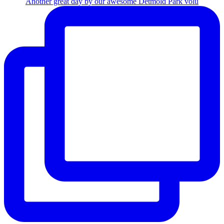
Another great day by our awesome Detmold Park volu