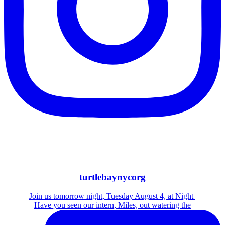
turtlebaynycorg
Join us tomorrow night, Tuesday August 4, at Night
Have you seen our intern, Miles, out watering the