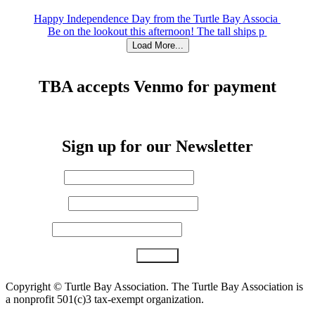
Happy Independence Day from the Turtle Bay Associa
Be on the lookout this afternoon! The tall ships p
Load More...
TBA accepts Venmo for payment
Sign up for our Newsletter
First Name
*
Last Name
Email (required)
*
Constant
Copyright ©
Turtle Bay Association. The Turtle Bay Association is
Contact
a nonprofit 501(c)3 tax-exempt organization.
Use.