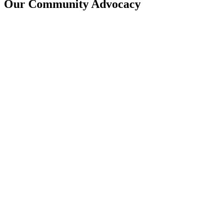
Our Community Advocacy