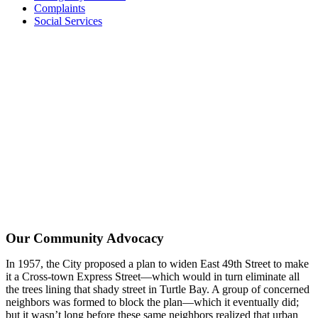
Complaints
Social Services
Our Community Advocacy
In 1957, the City proposed a plan to widen East 49th Street to make
it a Cross-town Express Street—which would in turn eliminate all
the trees lining that shady street in Turtle Bay. A group of concerned
neighbors was formed to block the plan—which it eventually did;
but it wasn’t long before these same neighbors realized that urban