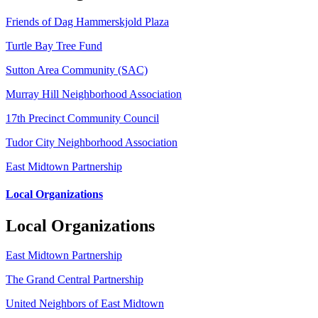
Friends of Dag Hammerskjold Plaza
Turtle Bay Tree Fund
Sutton Area Community (SAC)
Murray Hill Neighborhood Association
17th Precinct Community Council
Tudor City Neighborhood Association
East Midtown Partnership
Local Organizations
Local Organizations
East Midtown Partnership
The Grand Central Partnership
United Neighbors of East Midtown