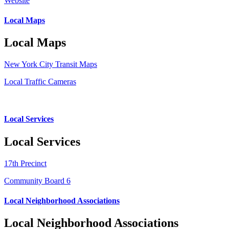
Website
Local Maps
Local Maps
New York City Transit Maps
Local Traffic Cameras
Local Services
Local Services
17th Precinct
Community Board 6
Local Neighborhood Associations
Local Neighborhood Associations