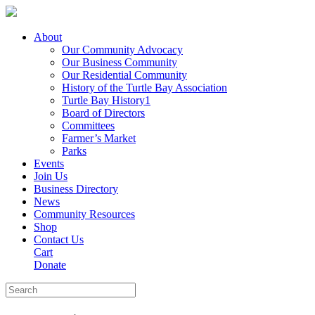
About
Our Community Advocacy
Our Business Community
Our Residential Community
History of the Turtle Bay Association
Turtle Bay History1
Board of Directors
Committees
Farmer’s Market
Parks
Events
Join Us
Business Directory
News
Community Resources
Shop
Contact Us
Cart
Donate