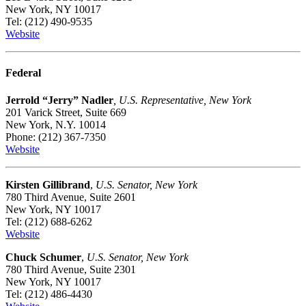
New York, NY 10017
Tel: (212) 490-9535
Website
Federal
Jerrold “Jerry” Nadler
, U.S. Representative, New York
201 Varick Street, Suite 669
New York, N.Y. 10014
Phone: (212) 367-7350
Website
Kirsten Gillibrand
,
U.S. Senator, New York
780 Third Avenue, Suite 2601
New York, NY 10017
Tel: (212) 688-6262
Website
Chuck Schumer
,
U.S. Senator, New York
780 Third Avenue, Suite 2301
New York, NY 10017
Tel: (212) 486-4430