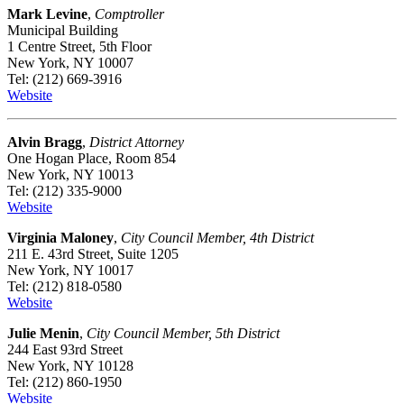
Mark Levine
,
Comptroller
Municipal Building
1 Centre Street, 5th Floor
New York, NY 10007
Tel: (212) 669-3916
Website
Alvin Bragg
,
District Attorney
One Hogan Place, Room 854
New York, NY 10013
Tel: (212) 335-9000
Website
Virginia Maloney
,
City Council Member, 4th District
211 E. 43rd Street, Suite 1205
New York, NY 10017
Tel: (212) 818-0580
Website
Julie Menin
,
City Council Member, 5th District
244 East 93rd Street
New York, NY 10128
Tel: (212) 860-1950
Website