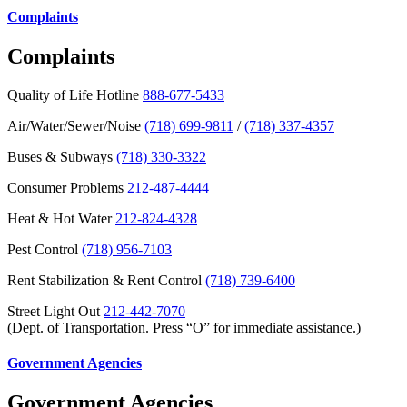
Complaints
Complaints
Quality of Life Hotline
888-677-5433
Air/Water/Sewer/Noise
(718) 699-9811
/
(718) 337-4357
Buses & Subways
(718) 330-3322
Consumer Problems
212-487-4444
Heat & Hot Water
212-824-4328
Pest Control
(718) 956-7103
Rent Stabilization & Rent Control
(718) 739-6400
Street Light Out
212-442-7070
(Dept. of Transportation. Press “O” for immediate assistance.)
Government Agencies
Government Agencies