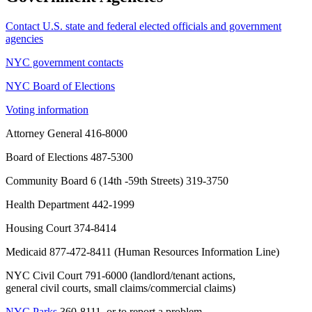
Contact U.S. state and federal elected officials and government
agencies
NYC government contacts
NYC Board of Elections
Voting information
Attorney General 416-8000
Board of Elections 487-5300
Community Board 6 (14th -59th Streets) 319-3750
Health Department 442-1999
Housing Court 374-8414
Medicaid
877-472-8411
(Human Resources Information Line)
NYC Civil Court 791-6000 (landlord/tenant actions,
general civil courts, small claims/commercial claims)
NYC Parks
360-8111, or to report a problem