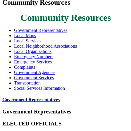
Community Resources
Community Resources
Government Representatives
Local Maps
Local Services
Local Neighborhood Associations
Local Organizations
Emergency Numbers
Emergency Services
Complaints
Government Agencies
Government Services
Transportation
Social Services Information
Government Representatives
Government Representatives
ELECTED OFFICIALS