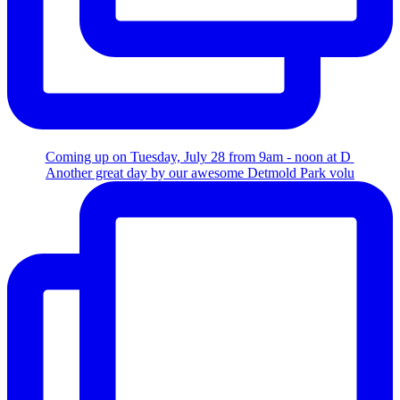
Coming up on Tuesday, July 28 from 9am - noon at D
Another great day by our awesome Detmold Park volu