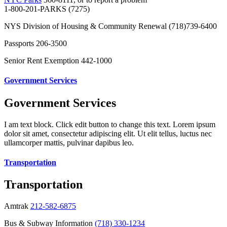
1-800-201-PARKS (7275)
NYS Division of Housing & Community Renewal (718)739-6400
Passports 206-3500
Senior Rent Exemption 442-1000
Government Services
Government Services
I am text block. Click edit button to change this text. Lorem ipsum
dolor sit amet, consectetur adipiscing elit. Ut elit tellus, luctus nec
ullamcorper mattis, pulvinar dapibus leo.
Transportation
Transportation
Amtrak
212-582-6875
Bus & Subway Information
(718) 330-1234