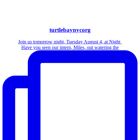
turtlebaynycorg
Join us tomorrow night, Tuesday August 4, at Night
Have you seen our intern, Miles, out watering the