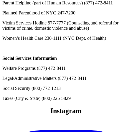
Parent Helpline (part of Human Resources)
(877) 472-8411
Planned Parenthood of NYC 247-7200
Victim Services Hotline 577-7777 (Counseling and referral for
victims of crime, domestic violence and abuse)
Women’s Health Care 230-1111 (NYC Dept. of Health)
Social Services Information
Welfare Programs
(877) 472-8411
Legal/Administrative Matters
(877) 472-8411
Social Security
(800) 772-1213
Taxes (City & State)
(800) 225-5829
Instagram