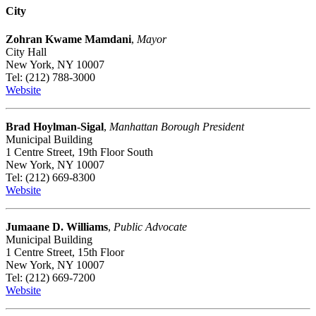
City
Zohran Kwame Mamdani
,
Mayor
City Hall
New York, NY 10007
Tel: (212) 788-3000
Website
Brad Hoylman-Sigal
,
Manhattan Borough President
Municipal Building
1 Centre Street, 19th Floor South
New York, NY 10007
Tel: (212) 669-8300
Website
Jumaane D. Williams
,
Public Advocate
Municipal Building
1 Centre Street, 15th Floor
New York, NY 10007
Tel: (212) 669-7200
Website