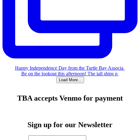
Happy Independence Day from the Turtle Bay Associa
Be on the lookout this afternoon! The tall ships p
Load More...
TBA accepts Venmo for payment
Sign up for our Newsletter
First Name
*