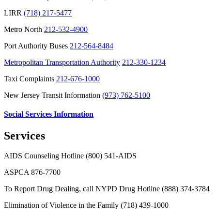
LIRR
(718) 217-5477
Metro North
212-532-4900
Port Authority Buses
212-564-8484
Metropolitan Transportation Authority
212-330-1234
Taxi Complaints
212-676-1000
New Jersey Transit Information
(973) 762-5100
Social Services Information
Services
AIDS Counseling Hotline (800) 541-AIDS
ASPCA 876-7700
To Report Drug Dealing, call NYPD Drug Hotline
(888) 374-3784
Elimination of Violence in the Family
(718) 439-1000