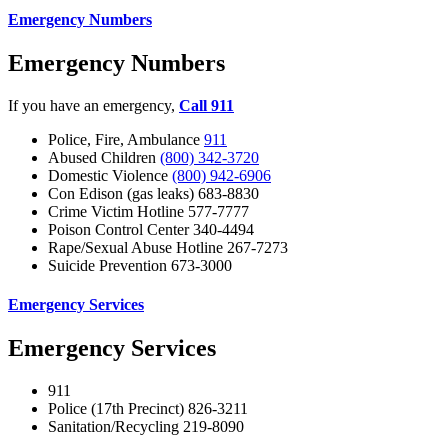
Emergency Numbers
Emergency Numbers
If you have an emergency,
Call 911
Police, Fire, Ambulance
911
Abused Children
(800) 342-3720
Domestic Violence
(800) 942-6906
Con Edison (gas leaks) 683-8830
Crime Victim Hotline 577-7777
Poison Control Center 340-4494
Rape/Sexual Abuse Hotline 267-7273
Suicide Prevention 673-3000
Emergency Services
Emergency Services
911
Police (17th Precinct) 826-3211
Sanitation/Recycling 219-8090