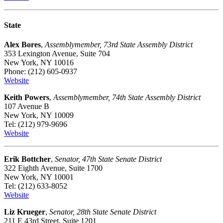
State
Alex Bores
,
Assemblymember, 73rd State Assembly District
353 Lexington Avenue, Suite 704
New York, NY 10016
Phone: (212) 605-0937
Website
Keith Powers
,
Assemblymember, 74th State Assembly District
107 Avenue B
New York, NY 10009
Tel: (212) 979-9696
Website
Erik Bottcher
,
Senator, 47th State Senate District
322 Eighth Avenue, Suite 1700
New York, NY 10001
Tel: (212) 633-8052
Website
Liz Krueger
,
Senator, 28th State Senate District
211 E 43rd Street, Suite 1201