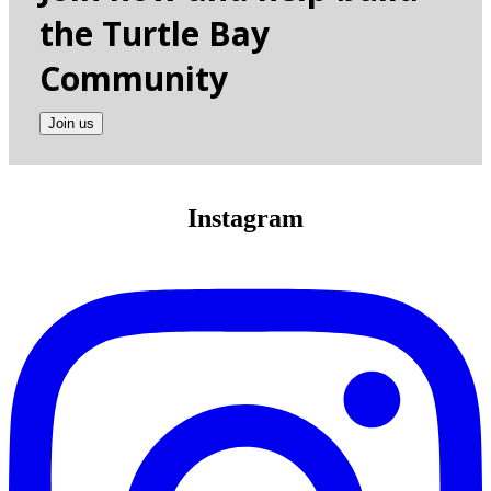
the Turtle Bay
Community
Join us
Instagram