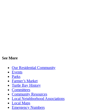
See More
Our Residential Community
Events
Parks
Farmer’s Market
Turtle Bay History
Committees
Community Resources
Local Neighborhood Associations
Local Maps
Emergency Numbers