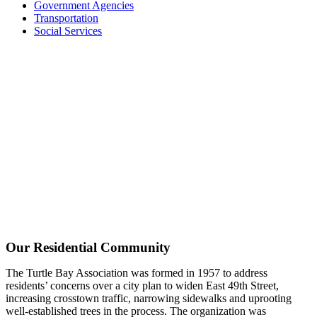
Government Agencies
Transportation
Social Services
Our Residential Community
The Turtle Bay Association was formed in 1957 to address
residents’ concerns over a city plan to widen East 49th Street,
increasing crosstown traffic, narrowing sidewalks and uprooting
well-established trees in the process. The organization was