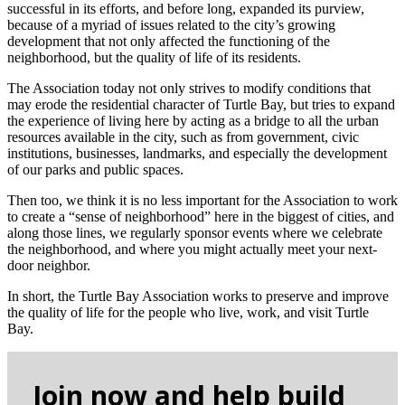
successful in its efforts, and before long, expanded its purview,
because of a myriad of issues related to the city’s growing
development that not only affected the functioning of the
neighborhood, but the quality of life of its residents.
The Association today not only strives to modify conditions that
may erode the residential character of Turtle Bay, but tries to expand
the experience of living here by acting as a bridge to all the urban
resources available in the city, such as from government, civic
institutions, businesses, landmarks, and especially the development
of our parks and public spaces.
Then too, we think it is no less important for the Association to work
to create a “sense of neighborhood” here in the biggest of cities, and
along those lines, we regularly sponsor events where we celebrate
the neighborhood, and where you might actually meet your next-
door neighbor.
In short, the Turtle Bay Association works to preserve and improve
the quality of life for the people who live, work, and visit Turtle
Bay.
Join now and help build