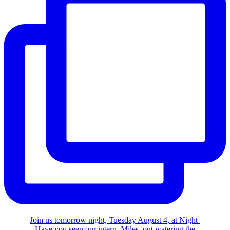
Join us tomorrow night, Tuesday August 4, at Night
Have you seen our intern, Miles, out watering the