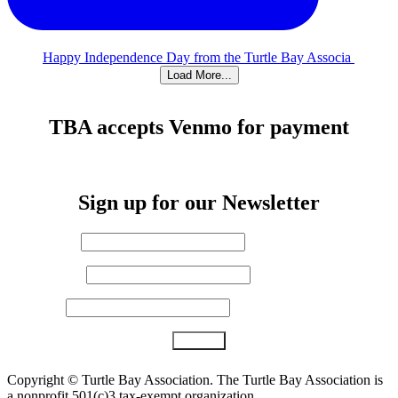
Happy Independence Day from the Turtle Bay Associa
Load More...
TBA accepts Venmo for payment
Sign up for our Newsletter
First Name
*
Last Name
Email (required)
*
Constant
Copyright ©
Turtle Bay Association. The Turtle Bay Association is
Contact
a nonprofit 501(c)3 tax-exempt organization.