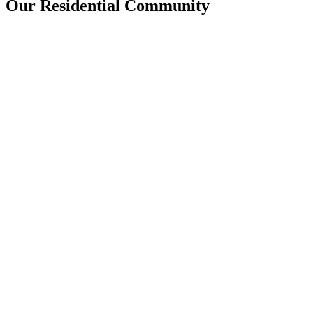
Our Residential Community