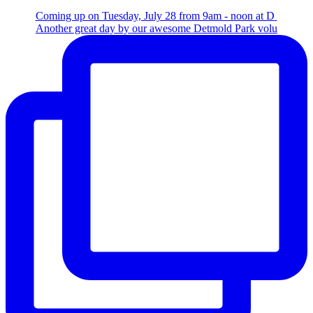
Coming up on Tuesday, July 28 from 9am - noon at D
Another great day by our awesome Detmold Park volu