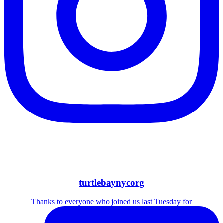
turtlebaynycorg
Thanks to everyone who joined us last Tuesday for