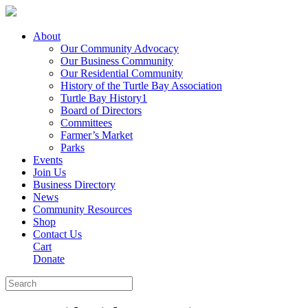
About
Our Community Advocacy
Our Business Community
Our Residential Community
History of the Turtle Bay Association
Turtle Bay History1
Board of Directors
Committees
Farmer’s Market
Parks
Events
Join Us
Business Directory
News
Community Resources
Shop
Contact Us
Cart
Donate