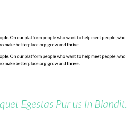
people. On our platform people who want to help meet people, who
who make betterplace.org grow and thrive.
people. On our platform people who want to help meet people, who
who make betterplace.org grow and thrive.
iquet Egestas Pur us In Blandit.