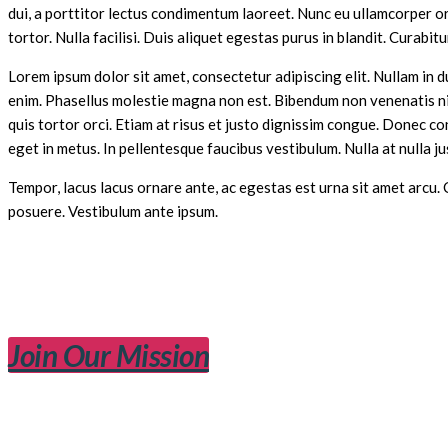
dui, a porttitor lectus condimentum laoreet. Nunc eu ullamcorper orc
tortor. Nulla facilisi. Duis aliquet egestas purus in blandit. Curabitu
Lorem ipsum dolor sit amet, consectetur adipiscing elit. Nullam in d
enim. Phasellus molestie magna non est. Bibendum non venenatis nisl
quis tortor orci. Etiam at risus et justo dignissim congue. Donec c
eget in metus. In pellentesque faucibus vestibulum. Nulla at nulla jus
Tempor, lacus lacus ornare ante, ac egestas est urna sit amet arcu.
posuere. Vestibulum ante ipsum.
Join Our Mission