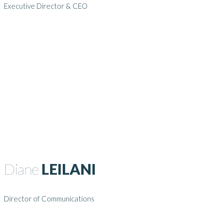
Executive Director & CEO
Diane
LEILANI
Director of Communications