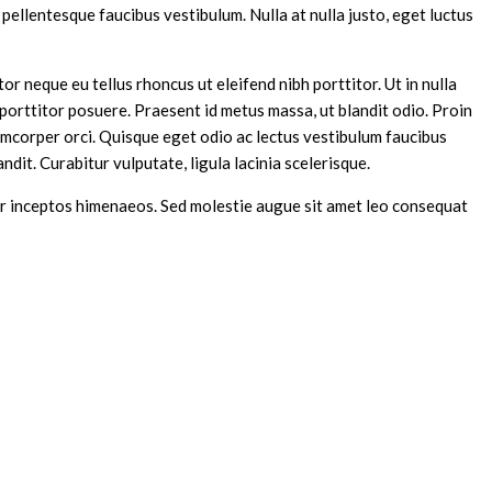
pellentesque faucibus vestibulum. Nulla at nulla justo, eget luctus
or neque eu tellus rhoncus ut eleifend nibh porttitor. Ut in nulla
porttitor posuere. Praesent id metus massa, ut blandit odio. Proin
lamcorper orci. Quisque eget odio ac lectus vestibulum faucibus
andit. Curabitur vulputate, ligula lacinia scelerisque.
 per inceptos himenaeos. Sed molestie augue sit amet leo consequat