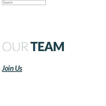
OUR
TEAM
Join Us