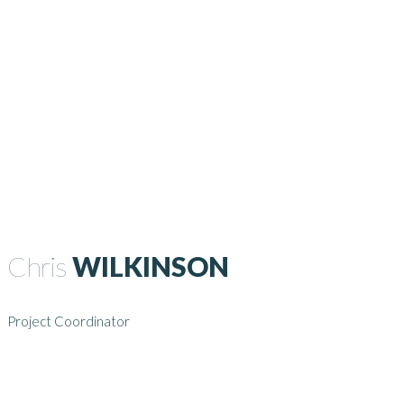
Chris
WILKINSON
Project Coordinator