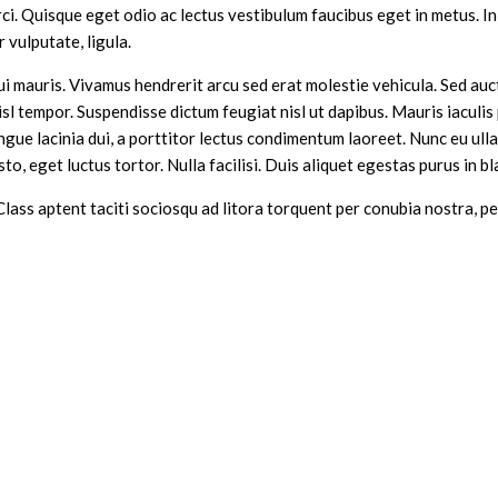
i. Quisque eget odio ac lectus vestibulum faucibus eget in metus. In 
r vulputate, ligula.
ui mauris. Vivamus hendrerit arcu sed erat molestie vehicula. Sed auct
 tempor. Suspendisse dictum feugiat nisl ut dapibus. Mauris iaculis 
ongue lacinia dui, a porttitor lectus condimentum laoreet. Nunc eu ul
to, eget luctus tortor. Nulla facilisi. Duis aliquet egestas purus in bl
 Class aptent taciti sociosqu ad litora torquent per conubia nostra,