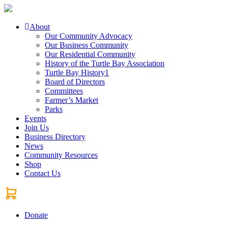
About
Our Community Advocacy
Our Business Community
Our Residential Community
History of the Turtle Bay Association
Turtle Bay History1
Board of Directors
Committees
Farmer’s Market
Parks
Events
Join Us
Business Directory
News
Community Resources
Shop
Contact Us
Donate