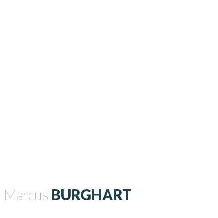
Marcus
BURGHART