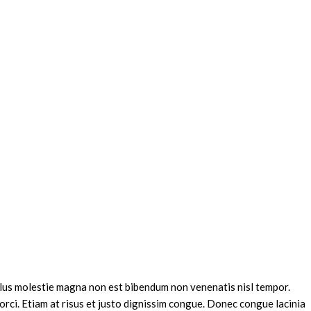
sellus molestie magna non est bibendum non venenatis nisl tempor.
 orci. Etiam at risus et justo dignissim congue. Donec congue lacinia