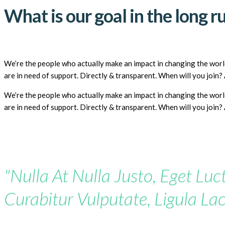
What is our goal in the long r
We’re the people who actually make an impact in changing the world
are in need of support. Directly & transparent. When will you join
We’re the people who actually make an impact in changing the world
are in need of support. Directly & transparent. When will you join
"Nulla At Nulla Justo, Eget Luct
Curabitur Vulputate, Ligula Lac