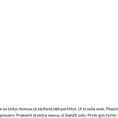
 eu tellus rhoncus ut eleifend nibh porttitor. Ut in nulla enim. Pha
 posuere. Praesent id metus massa, ut blandit odio. Proin quis tortor