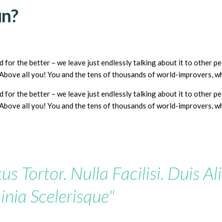
un?
 for the better – we leave just endlessly talking about it to other 
? Above all you! You and the tens of thousands of world-improvers, 
 for the better – we leave just endlessly talking about it to other 
? Above all you! You and the tens of thousands of world-improvers, 
us Tortor. Nulla Facilisi. Duis Al
inia Scelerisque"