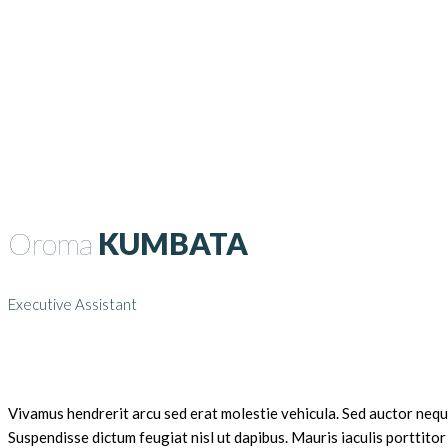
Oroma
KUMBATA
Executive Assistant
Vivamus hendrerit arcu sed erat molestie vehicula. Sed auctor neque
Suspendisse dictum feugiat nisl ut dapibus. Mauris iaculis porttitor